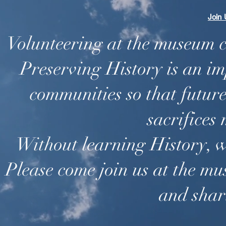
Join
Volunteering at the museum 
Preserving History is an im
communities so that futur
sacrifices
Without learning History, w
Please come join us at the m
and shar