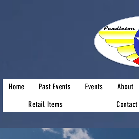
Home
Past Events
Events
About
Retail Items
Contact