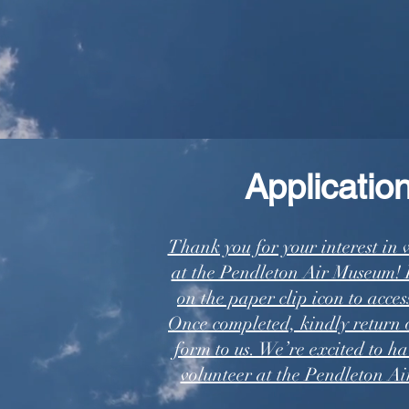
Application
Thank you for your interest in 
at the Pendleton Air Museum! P
on the paper clip icon to acces
Once completed, kindly return 
form to us. We’re excited to ha
volunteer at the Pendleton A